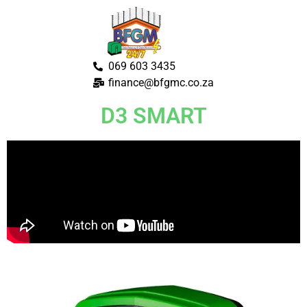
069 603 3435
finance@bfgmc.co.za
D3 SMART