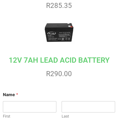
R285.35
12V 7AH LEAD ACID BATTERY
R290.00
M
Name
*
e
s
s
a
g
First
Last