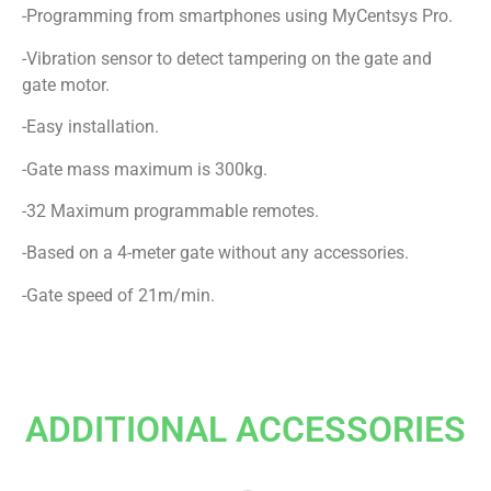
-Programming from smartphones using MyCentsys Pro.
-Vibration sensor to detect tampering on the gate and
gate motor.
-Easy installation.
-Gate mass maximum is 300kg.
-32 Maximum programmable remotes.
-Based on a 4-meter gate without any accessories.
-Gate speed of 21m/min.
ADDITIONAL ACCESSORIES