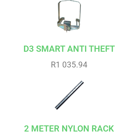
D3 SMART ANTI THEFT
R1 035.94
2 METER NYLON RACK