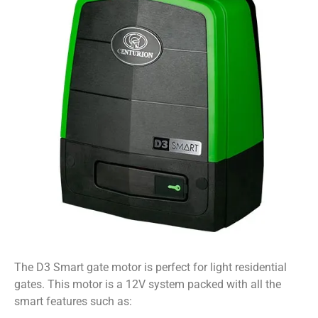
The D3 Smart gate motor is perfect for light residential
gates. This motor is a 12V system packed with all the
smart features such as: